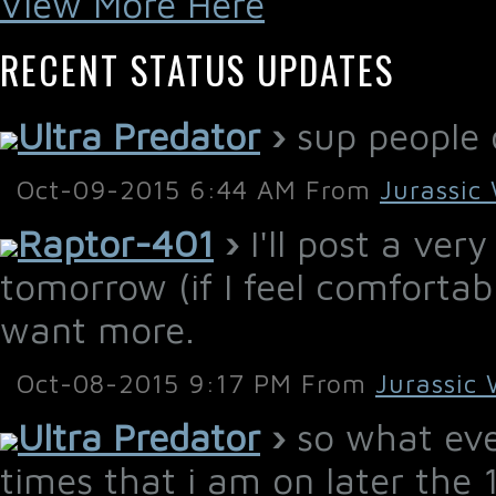
View More Here
RECENT STATUS UPDATES
Ultra Predator
›
sup people o
Oct-09-2015 6:44 AM From
Jurassic
Raptor-401
›
I'll post a ver
tomorrow (if I feel comfortable
want more.
Oct-08-2015 9:17 PM From
Jurassic 
Ultra Predator
›
so what ever
times that i am on later the 