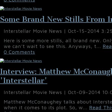
Some Brand New Stills From In
Interstellar Movie News | Oct-15-2014 3:2
Here is some more stills, all brand new. On
we can't wait to see this. Anyways, t...
Rea
0 Comments
Interview: Matthew McConaug
'Interstellar'
Interstellar Movie News | Oct-09-2014 10
Matthew McConaughey talks about Interstel
when it comes to its plot. So, w...
Read Thi