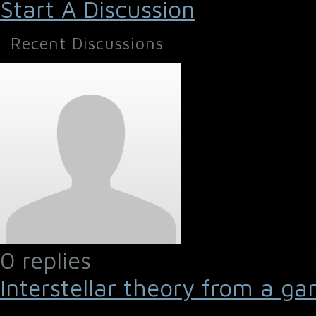
Start A Discussion
Recent Discussions
0 replies
Interstellar theory from a ga