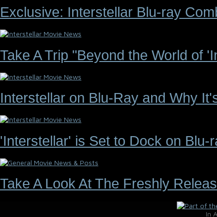
Exclusive: Interstellar Blu-ray C
Take A Trip "Beyond the World of 'Int
Interstellar on Blu-Ray and Why It
'Interstellar' is Set to Dock on Bl
Take A Look At The Freshly Releas
In 