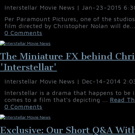
Interstellar Movie News | Jan-23-2015 6:
Per Paramount Pictures, one of the studio
film directed by Christopher Nolan will de..
0 Comments
The Miniature FX behind Chri
'Interstellar'
Interstellar Movie News | Dec-14-2014 2:
Interstellar is a drama that happens to be 
comes to a film that's depicting ...
Read Th
0 Comments
Exclusive: Our Short Q&A With