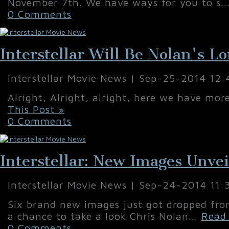
November 7th. We have ways for you to s..
0 Comments
Interstellar Will Be Nolan's L
Interstellar Movie News | Sep-25-2014 12
Alright, Alright, alright, here we have mo
This Post »
0 Comments
Interstellar: New Images Unve
Interstellar Movie News | Sep-24-2014 11
Six brand new images just got dropped fro
a chance to take a look Chris Nolan...
Read 
0 Comments