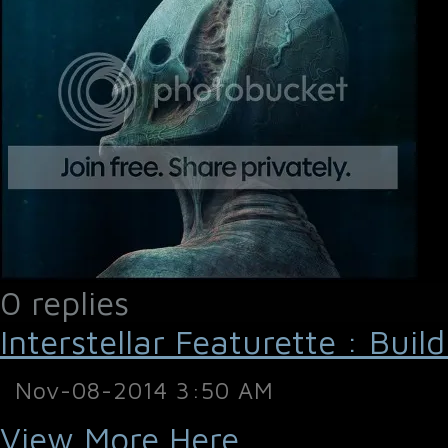
0 replies
Interstellar Featurette : Buil
Nov-08-2014 3:50 AM
View More Here