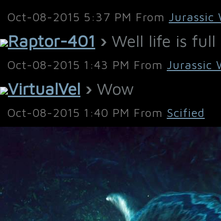
Oct-08-2015 5:37 PM From
Jurassic
Raptor-401
›
Well life is ful
Oct-08-2015 1:43 PM From
Jurassic 
VirtualVel
›
Wow
Oct-08-2015 1:40 PM From
Scified