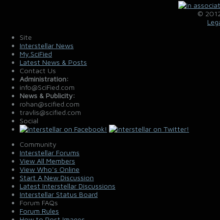
© 2012
Leg
Site
Interstellar News
My.SciFied
Latest News & Posts
Contact Us
Administration:
info@SciFied.com
News & Publicity:
rohan@scified.com
travlis@scified.com
Social
Community
Interstellar Forums
View All Members
View Who's Online
Start A New Discussion
Latest Interstellar Discussions
Interstellar Status Board
Forum FAQs
Forum Rules
How to Post Images