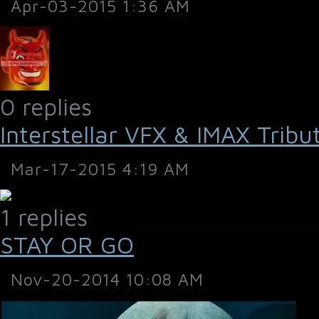
Apr-03-2015 1:36 AM
0 replies
Interstellar VFX & IMAX Tribu
Mar-17-2015 4:19 AM
1 replies
STAY OR GO
Nov-20-2014 10:08 AM