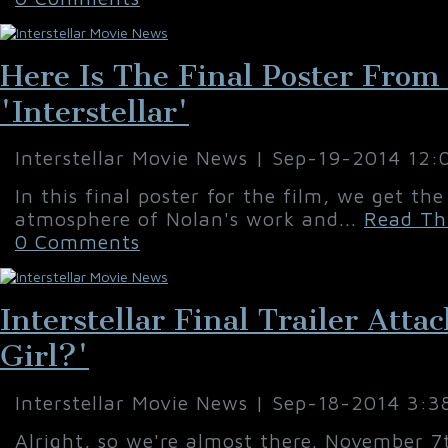
Here Is The Final Poster From
'Interstellar'
Interstellar Movie News | Sep-19-2014 12
In this final poster for the film, we get th
atmosphere of Nolan's work and...
Read Thi
0 Comments
Interstellar Final Trailer Att
Girl?'
Interstellar Movie News | Sep-18-2014 3:3
Alright, so we're almost there. November 7