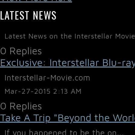
LATEST NEWS
Latest News on the Interstellar Movi
0 Replies
Exclusive: Interstellar Blu-
Interstellar-Movie.com
Mar-27-2015 2:13 AM
0 Replies
Take A Trip "Beyond the World 
If you happened to be the on...