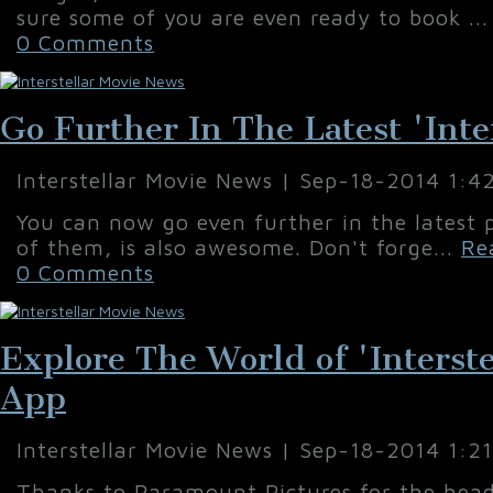
sure some of you are even ready to book ..
0 Comments
Go Further In The Latest 'Inter
Interstellar Movie News | Sep-18-2014 1:4
You can now go even further in the latest p
of them, is also awesome. Don't forge...
Re
0 Comments
Explore The World of 'Interst
App
Interstellar Movie News | Sep-18-2014 1:2
Thanks to Paramount Pictures for the head