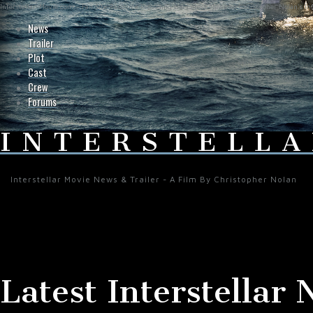
Interstellar-Movie.com - Fan Site Resource Providing the Latest News on Christopher Nolan's Int
News
Trailer
Plot
Cast
Crew
Forums
INTERSTELLA
Interstellar Movie News & Trailer - A Film By Christopher Nolan
Latest Interstellar