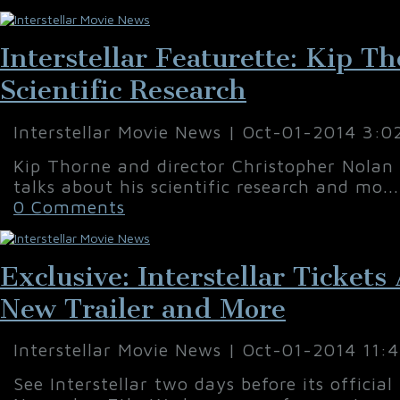
Interstellar Featurette: Kip T
Scientific Research
Interstellar Movie News | Oct-01-2014 3:0
Kip Thorne and director Christopher Nolan 
talks about his scientific research and mo..
0 Comments
Exclusive: Interstellar Ticket
New Trailer and More
Interstellar Movie News | Oct-01-2014 11:
See Interstellar two days before its official