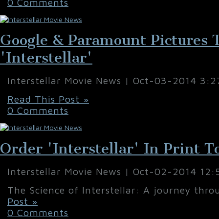
0 Comments
Google & Paramount Pictures 
'Interstellar'
Interstellar Movie News | Oct-03-2014 3:
Read This Post »
0 Comments
Order 'Interstellar' In Print 
Interstellar Movie News | Oct-02-2014 12
The Science of Interstellar: A journey thro
Post »
0 Comments