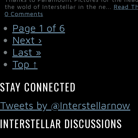
the wold of Interstellar in the ne...
Read Th
0 Comments
Page 1 of 6
Next ›
Last »
Top ↑
STAY CONNECTED
Tweets by @Interstellarnow
INTERSTELLAR DISCUSSIONS