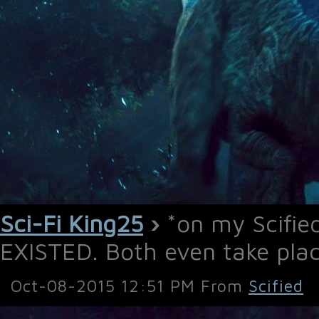
Sci-Fi King25
›
*on my Scifi
EXISTED. Both even take place
Oct-08-2015 12:51 PM From
Scified