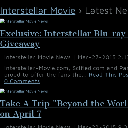
Interstellar Movie
› Latest Ne
Exclusive: Interstellar Blu-ra
Giveaway
Interstellar Movie News | Mar-27-2015 2:
Interstellar-Movie.com, Scified.com and Pa
proud to offer the fans the...
Read This Pos
0 Comments
Take A Trip "Beyond the World 
on April 7
Interstellar Movie News | Mar-23-2015 9: