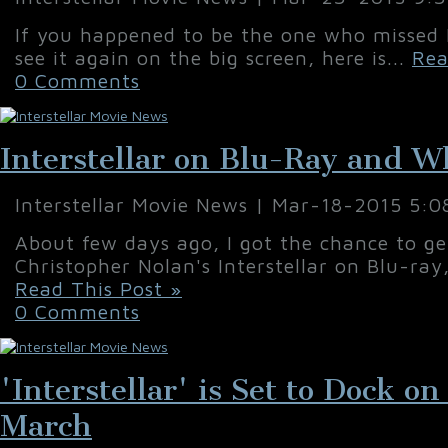
If you happened to be the one who missed In
see it again on the big screen, here is...
Rea
0 Comments
Interstellar on Blu-Ray and W
Interstellar Movie News | Mar-18-2015 5:
About few days ago, I got the chance to g
Christopher Nolan's Interstellar on Blu-ray
Read This Post »
0 Comments
'Interstellar' is Set to Dock 
March