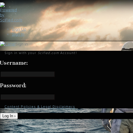
Sign Up
Sign In
Sign in
Sign in with your
Scified.com
Account!
Username:
Password:
Content Policies & Legal Disclaimers
Log In ›