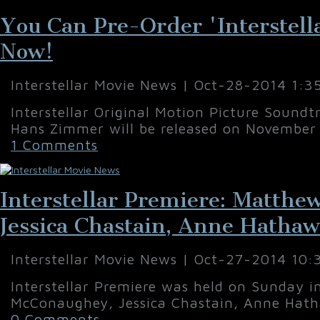
You Can Pre-Order 'Interstell
Now!
Interstellar Movie News | Oct-28-2014 1:3
Interstellar Original Motion Picture Sound
Hans Zimmer will be released on November 
1 Comments
Interstellar Premiere: Matth
Jessica Chastain, Anne Hatha
Interstellar Movie News | Oct-27-2014 10
Interstellar Premiere was held on Sunday 
McConaughey, Jessica Chastain, Anne Hath
0 Comments