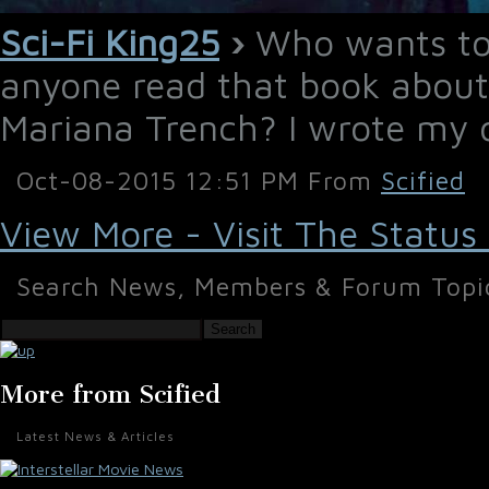
Sci-Fi King25
›
Who wants to 
anyone read that book about
Mariana Trench? I wrote my
Oct-08-2015 12:51 PM From
Scified
View More - Visit The Status
Search News, Members & Forum Topi
Search
More from Scified
Latest News & Articles