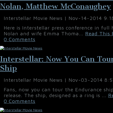
Nolan, Matthew McConaughey
Interstellar Movie News | Nov-14-2014 9:
Here is Interstellar press conference in full
Nolan and wife Emma Thoma...
Read This 
0 Comments
Interstellar: Now You Can To
Ship
Interstellar Movie News | Nov-03-2014 8:
Fans, now you can tour the Endurance ship 
release. The ship, designed as a ring is ...
R
0 Comments