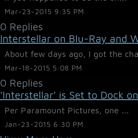
Mar-23-2015 9:35 PM
0 Replies
Interstellar on Blu-Ray and 
About few days ago, I got the cha
Mar-18-2015 5:08 PM
0 Replies
'Interstellar' is Set to Dock
Per Paramount Pictures, one ...
Jan-23-2015 6:30 PM