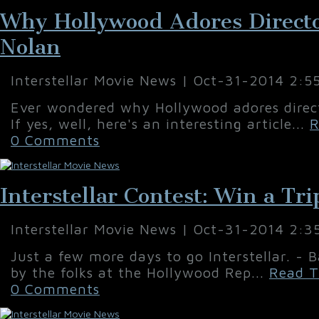
Why Hollywood Adores Directo
Nolan
Interstellar Movie News | Oct-31-2014 2:5
Ever wondered why Hollywood adores direc
If yes, well, here's an interesting article...
R
0 Comments
Interstellar Contest: Win a Tri
Interstellar Movie News | Oct-31-2014 2:3
Just a few more days to go Interstellar. - B
by the folks at the Hollywood Rep...
Read T
0 Comments