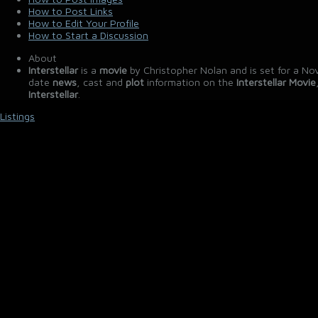
How to Post Links
How to Edit Your Profile
How to Start a Discussion
About
Interstellar
is a
movie
by Christopher Nolan and is set for a No
date
news
, cast and
plot
information on the
Interstellar Movie
Interstellar
.
Listings