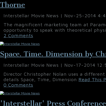
Thorne
Interstellar Movie News | Nov-25-2014 4:
The magnificent marketing team at Paramo
opportunity to speak with theoretical physi
2 Comments
Space. Time. Dimension by Ch
Interstellar Movie News | Nov-17-2014 12
Director Christopher Nolan uses a different
details Space, Time, Dimension
Read This P
0 Comments
'Interstellar' Press Conferenc