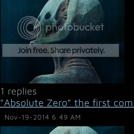
1 replies
"Absolute Zero" the first com
Nov-19-2014 6:49 AM