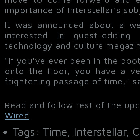
importance of Interstellar's sub
It was announced about a we
interested in guest-editin
technology and culture magaz
"If you've ever been in the boot
onto the floor, you have a ver
frightening passage of time," s
Read and follow rest of the up
Wired
.
Tags: Time, Interstellar,