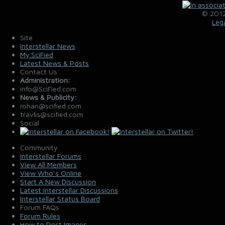
© 2012
Leg
Site
Interstellar News
My.SciFied
Latest News & Posts
Contact Us
Administration:
info@SciFied.com
News & Publicity:
rohan@scified.com
travlis@scified.com
Social
Community
Interstellar Forums
View All Members
View Who's Online
Start A New Discussion
Latest Interstellar Discussions
Interstellar Status Board
Forum FAQs
Forum Rules
How to Post Images