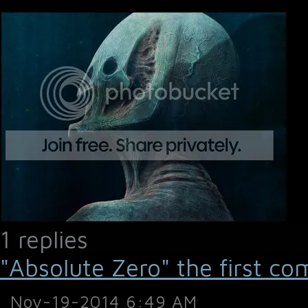
1 replies
"Absolute Zero" the first co
Nov-19-2014 6:49 AM