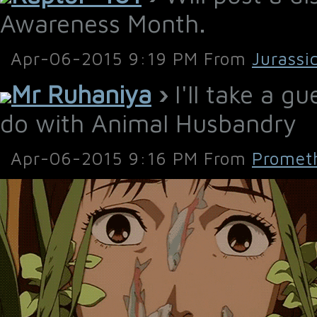
Awareness Month.
Apr-06-2015 9:19 PM From
Jurassi
Mr Ruhaniya
›
I'll take a g
do with Animal Husbandry
Apr-06-2015 9:16 PM From
Promet