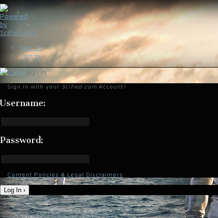
Sign Up
Sign In
Sign in
Sign in with your
Scified.com
Account!
Username:
Password:
Content Policies & Legal Disclaimers
Log In ›