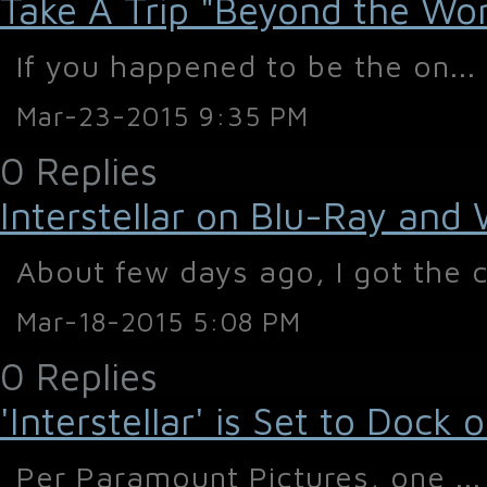
Take A Trip "Beyond the World
If you happened to be the on...
Mar-23-2015 9:35 PM
0 Replies
Interstellar on Blu-Ray and
About few days ago, I got the c
Mar-18-2015 5:08 PM
0 Replies
'Interstellar' is Set to Doc
Per Paramount Pictures, one ...