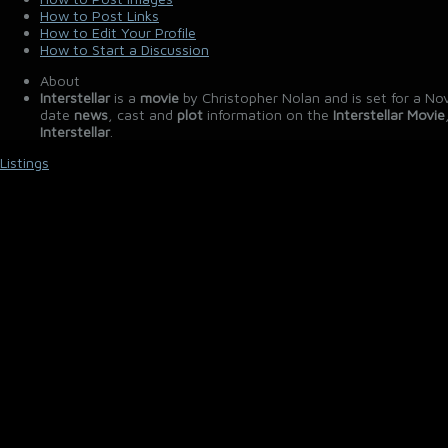
How to Post Links
How to Edit Your Profile
How to Start a Discussion
About
Interstellar
is a
movie
by Christopher Nolan and is set for a No
date
news
, cast and
plot
information on the
Interstellar Movie
Interstellar
.
Listings