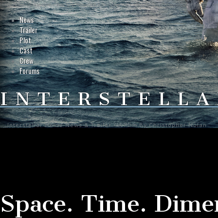
Interstellar-Movie.com - Fan Site Resource Providing the Latest News on Christopher Nolan's Int
News
Trailer
Plot
Cast
Crew
Forums
INTERSTELLA
Interstellar Movie News & Trailer - A Film By Christopher Nolan
Space. Time. Dime