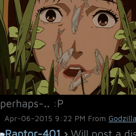
perhaps-.. :P
Apr-06-2015 9:22 PM From
Godzill
Raptor-401
›
Will post a di