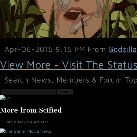
Apr-06-2015 9:15 PM From
Godzill
View More - Visit The Statu
Search News, Members & Forum Top
Search
More from Scified
Latest News & Articles