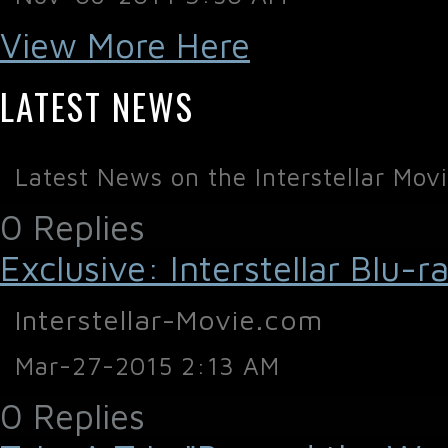
View More Here
LATEST NEWS
Latest News on the Interstellar Mov
0 Replies
Exclusive: Interstellar Blu
Interstellar-Movie.com
Mar-27-2015 2:13 AM
0 Replies