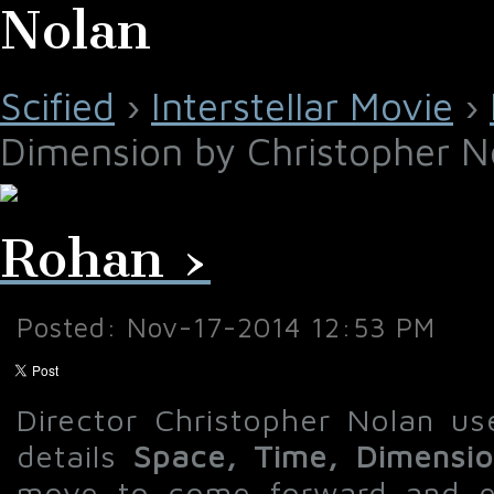
Nolan
Scified
›
Interstellar Movie
›
Dimension by Christopher N
Rohan ›
Posted: Nov-17-2014 12:53 PM
Director Christopher Nolan use
details
Space, Time, Dimensi
move to come forward and ex