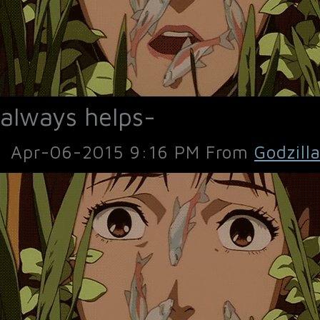
always helps-
Apr-06-2015 9:16 PM From
Godzill