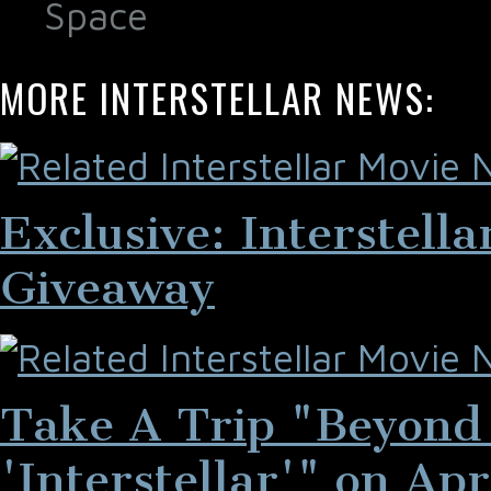
Space
MORE INTERSTELLAR NEWS:
Exclusive: Interstell
Giveaway
Take A Trip "Beyond 
'Interstellar'" on Apr