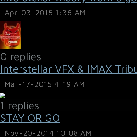
Apr-03-2015 1:36 AM
0 replies
Interstellar VFX & IMAX Trib
Mar-17-2015 4:19 AM
1 replies
STAY OR GO
Nov-20-2014 10:08 AM