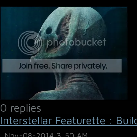
0 replies
Interstellar Featurette : Bui
Nov-08-2014 3:50 AM