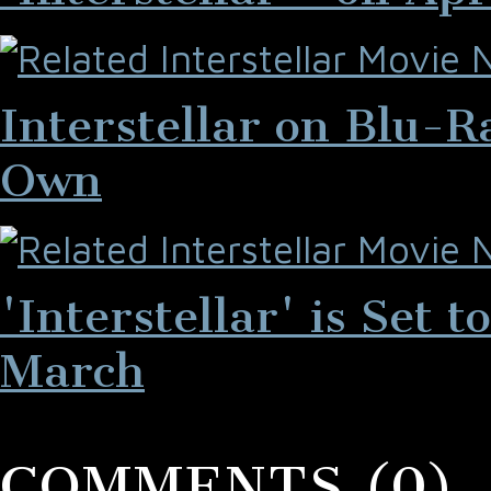
Interstellar on Blu-
Own
'Interstellar' is Set
March
COMMENTS (0)