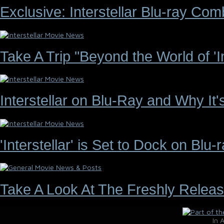
Exclusive: Interstellar Blu-ray C
Take A Trip "Beyond the World of 'Int
Interstellar on Blu-Ray and Why It
'Interstellar' is Set to Dock on Bl
Take A Look At The Freshly Releas
In 