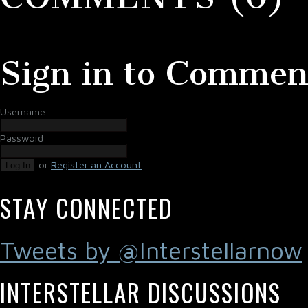
Sign in to Commen
Username
Password
or
Register an Account
Log In
STAY CONNECTED
Tweets by @Interstellarnow
INTERSTELLAR DISCUSSIONS