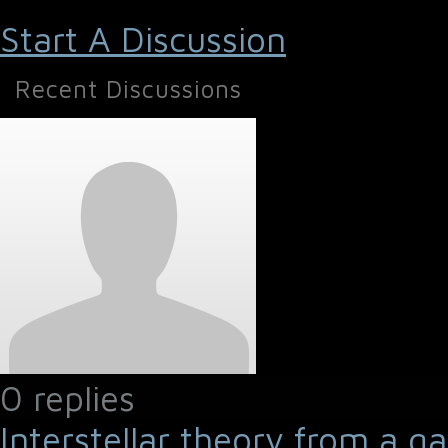
Start A Discussion
Recent Discussions
0 replies
Interstellar theory from a g