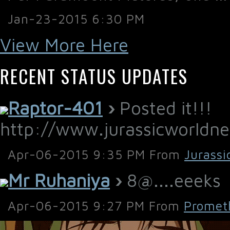
Jan-23-2015 6:30 PM
View More Here
RECENT STATUS UPDATES
Raptor-401
›
Posted it!!!
http://www.jurassicworld
Apr-06-2015 9:35 PM From
Jurassi
Mr Ruhaniya
›
8@....eeeks
Apr-06-2015 9:27 PM From
Promet